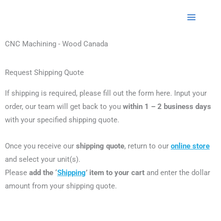
CNC Machining - Wood Canada
Request Shipping Quote
If shipping is required, please fill out the form here.
Input your
order, our team will get back to you
within 1 – 2 business days
with your specified shipping quote.
Once you receive our
shipping quote
, return to our
online store
and select your unit(s).
Please
add the ‘
Shipping
’ item to your cart
and enter the dollar
amount from your shipping quote.