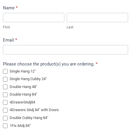
Request
Name
*
Shipping
First
Last
Quote
First
Last
Email
*
Please choose the product(s) you are ordering.
*
Single Hang 12″
Single Hang Cubby 24″
Double Hang 48″
Double Hang 84″
4Drawer3Adj84
4Drawers 3Adj 84″ with Doors
Double Cubby Hang 84″
1Fix 4Adj 84″