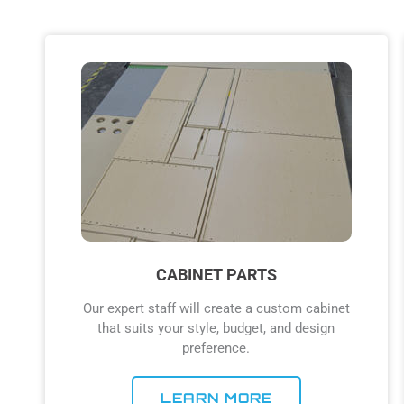
CABINET PARTS
Our expert staff will create a custom cabinet
that suits your style, budget, and design
preference.
LEARN MORE