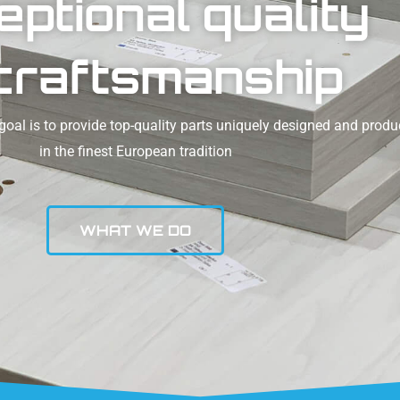
eptional quality
craftsmanship
oal is to provide top-quality parts uniquely designed and prod
in the finest European tradition
WHAT WE DO