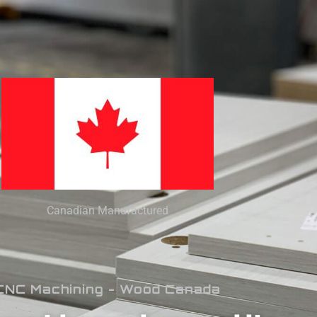
Canadian Manufactured
CNC Machining - Wood Canada