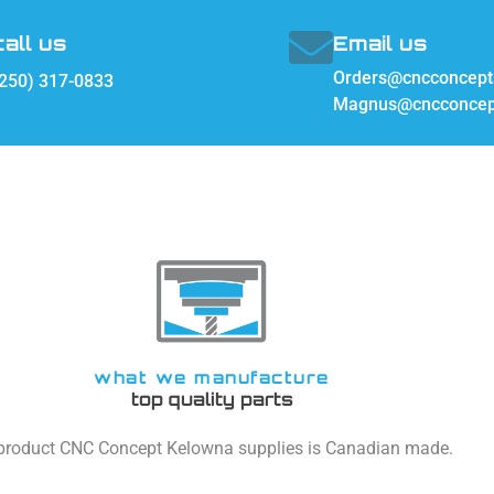
call us
Email us
Orders@cncconcept
250) 317-0833
Magnus@cncconcep
what we manufacture
top quality parts
 product CNC Concept Kelowna supplies is Canadian made.