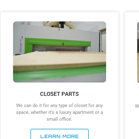
CLOSET PARTS
We can do it for any type of closet for any
W
space, whether it’s a luxury apartment or a
small office.
LEARN MORE