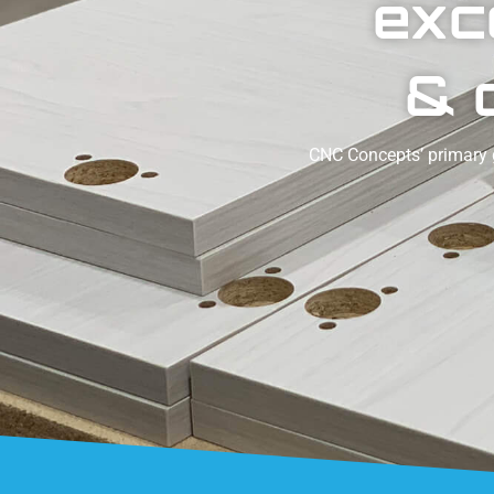
exc
& 
CNC Concepts’ primary g