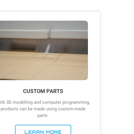
CUSTOM PARTS
ith 3D modelling and computer programming,
products can be made using custom-made
parts.
LEARN MORE