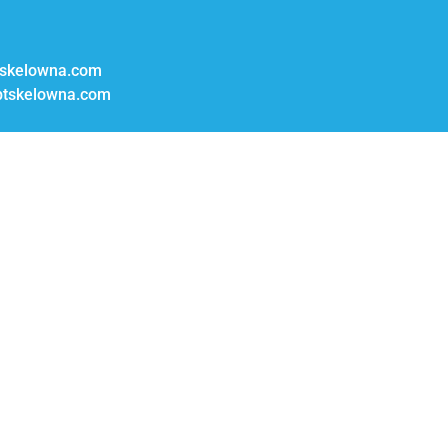
skelowna.com
tskelowna.com