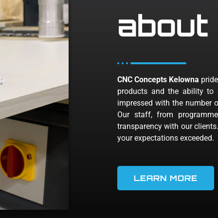
about
CNC Concepts Kelowna
pride
products and the ability to 
impressed with the number of
Our staff, from programme
transparency with our clients
your expectations exceeded.
LEARN MORE