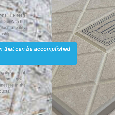
na. He feels
sible. With his
e it a reality
anship.
on that can be accomplished
h his years of
reedom it gives
inesses in the
ducts.