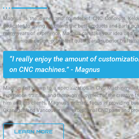
Magnus is the owner and founder of CNC Concepts Kelow
dedicated to giving his clients the best products and parts pos
many years of experience, Magnus can take your idea and mak
with a unique design, consistent quality, and superior craftsm
“I really enjoy the amount of customizati
on CNC machines.” - Magnus
Magnus felt drawn to a specialization in CNC Machinery wit
experience, training, and thorough enjoyment of the creative f
him and his clients. Magnus’s primary focus is providing bus
Okanagan and Vancouver with exceptional CNC parts and pro
LEARN MORE