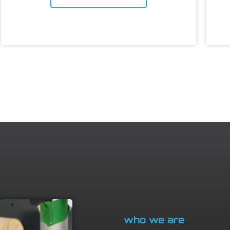
who we are