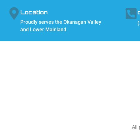
Location
Proudly serves the Okanagan Valley
(
and Lower Mainland
All