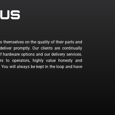
us
s themselves on the quality of their parts and
deliver promptly. Our clients are continually
 hardware options and our delivery services.
rs to operators, highly value honesty and
. You will always be kept in the loop and have