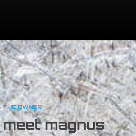
THE OWNER
meet
magnus